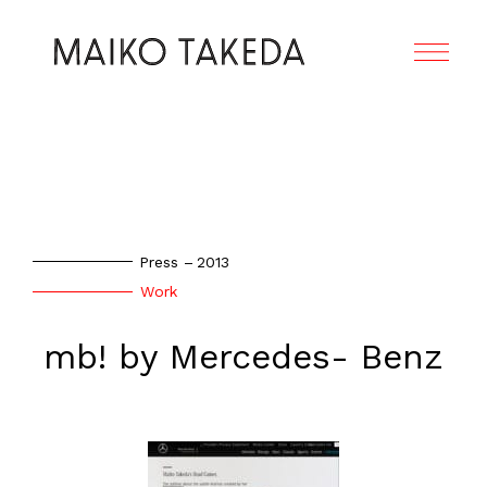
Press
2013
Work
mb! by Mercedes- Benz