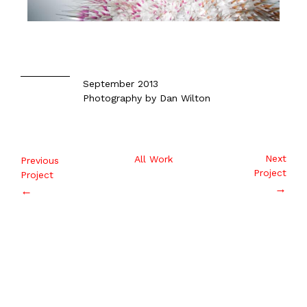
September 2013
Photography by Dan Wilton